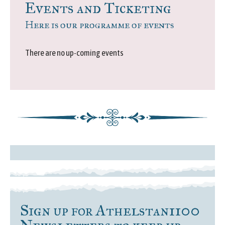
Events and Ticketing
Here is our programme of events
There are no up-coming events
Sign up for Athelstan1100