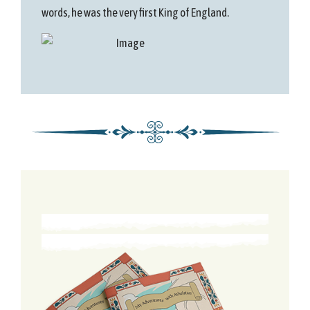
words, he was the very first King of England.