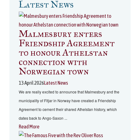
Latest News
Malmesbury enters
Friendship Agreement
to honour Athelstan
connection with
Norwegian town
13 April 2026
Latest News
We are really excited to announce that Malmesbury and the
municipality of Fitjar in Norway have created a Friendship
Agreement to cement their shared Athelstan history, which
dates back to Ango-Saxon ...
Read More