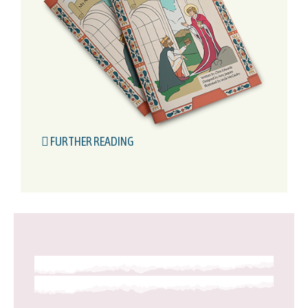
FURTHER READING