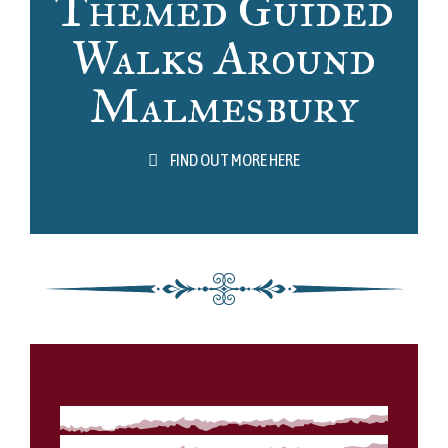
Themed Guided
Walks Around
Malmesbury
FIND OUT MORE HERE