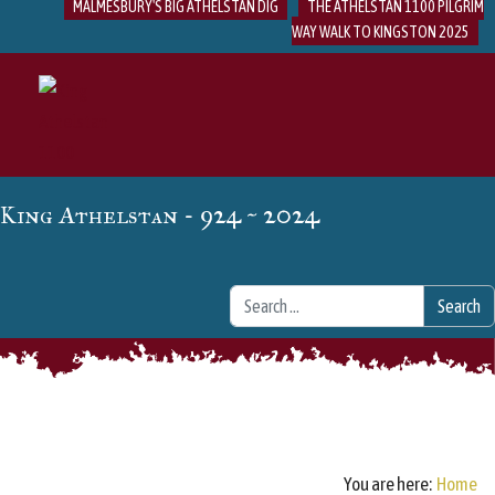
MALMESBURY'S BIG ATHELSTAN DIG
THE ATHELSTAN 1100 PILGRIM
WAY WALK TO KINGSTON 2025
- 924 ~ 2024
King Athelstan
Search
Search
You are here:
Home