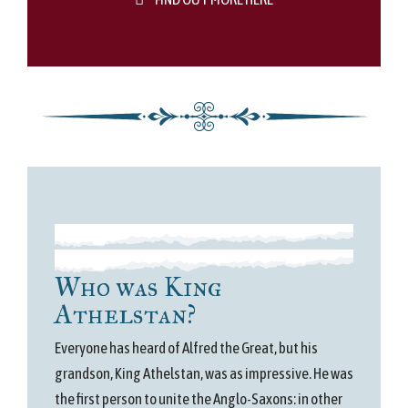
Who was King
Athelstan?
Everyone has heard of Alfred the Great, but his
grandson, King Athelstan, was as impressive. He was
the first person to unite the Anglo-Saxons: in other