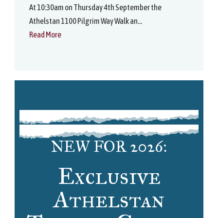
At 10:30am on Thursday 4th September the
Athelstan 1100 Pilgrim Way Walk an...
Read More
NEW FOR 2026:
Exclusive
Athelstan