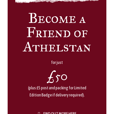
Become a
Friend of
Athelstan
for just
£50
(plus £5 post and packing for Limited
Edition Badge if delivery required).
FIND OUT MORE HERE