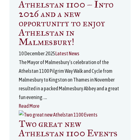
Athelstan 1100 – Into
2026 and a new
opportunity to enjoy
Athelstan in
Malmesbury!
10 December 2025
Latest News
The Mayor of Malmesbury’s celebration of the
Athelstan 1100 Pilgrim Way Walk and Cycle from
Malmesbury to Kingston on Thames in November
resulted in a packed Malmesbury Abbey and a great
fun evening. ...
Read More
Two great new
Athelstan 1100 Events