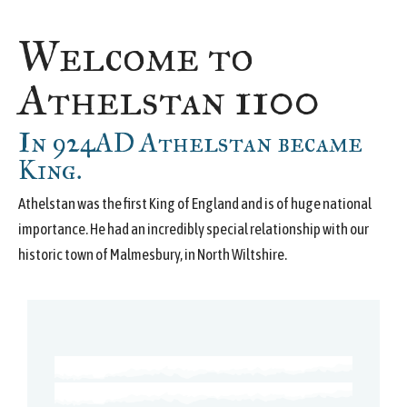
Welcome to
Athelstan 1100
In 924AD Athelstan became
King.
Athelstan was the first King of England and is of huge national
importance. He had an incredibly special relationship with our
historic town of Malmesbury, in North Wiltshire.