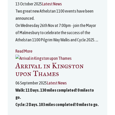
13 October 2025
Latest News
Two great new Athelstan 1100 events have been
announced.
On Wednesday 26th Nov at 7:00pm - join the Mayor
of Malmesbury to celebrate the success of the
Athelstan 1100 Pilgrim Way Walks and Cycle 2025. ...
Read More
Arrival in Kingston
upon Thames
06 September 2025
Latest News
Walk: 11 Days. 130 miles completed! 0 miles to
go.
Cycle: 2 Days. 103 miles completed! 0 miles to go.