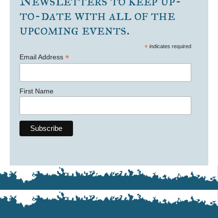
Newsletters to keep up-
to-date with all of the
upcoming events.
*
indicates required
*
Email Address
First Name