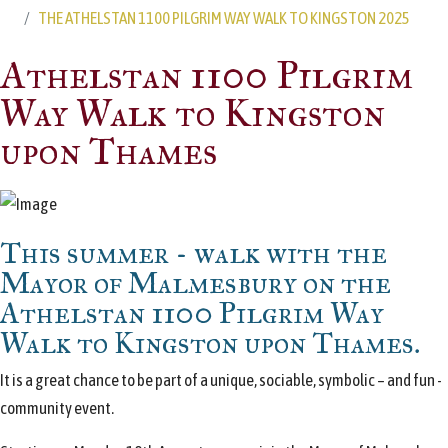
THE ATHELSTAN 1100 PILGRIM WAY WALK TO KINGSTON 2025
Athelstan 1100 Pilgrim
Way Walk to Kingston
upon Thames
This summer - walk with the
Mayor of Malmesbury on the
Athelstan 1100 Pilgrim Way
Walk to Kingston upon Thames.
It is a great chance to be part of a unique, sociable, symbolic – and fun -
community event.