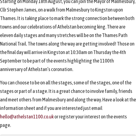
Starting on Monday 18th August, you can join the Mayor of Malmesbury,
Cllr Stephen James, on a walk from Malmesbury to Kingston upon
Thames. It is taking place to mark the strong connection between both
towns and our celebrations of Athelstan becoming king. There are
eleven daily stages and many stretches will be on the Thames Path
National Trail. The towns along the way are getting involved! Those on
the final day will arrive in Kingston at 10:30am on Thursday the 4th
September to be part of the events highlighting the 1100th
anniversary of Athelstan’s coronation.
You can choose to be on all the stages, some of the stages, one of the
stages or part of a stage. It is a great chance to involve family, friends
and meet others from Malmesbury and along the way. Have a look at the
information sheet and if you are interested just email
hello@athelstan1100.co.uk
or register your interest on the events
page.