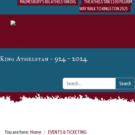
MALMESBURY'S BIG ATHELSTAN DIG
THE ATHELSTAN 1100 PILGRIM
WAY WALK TO KINGSTON 2025
- 924 ~ 2024
King Athelstan
Search
Search
You are here:
Home
EVENTS & TICKETING