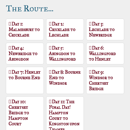
The Route...
Day 1:
Day 2:
Day 3:
Malmesbury to
Cricklade to
Lechlade to
Cricklade
Lechlade
Newbridge
Day 4:
Day 5:
Day 6:
Newbridge to
Abingdon to
Wallingford
Abingdon
Wallingford
to Henley
Day 7: Henley
Day 8: Bourne
Day 9:
to Bourne End
End to
Windsor to
Windsor
Chertsey
Bridge
Day 10:
Day 11: The
Chertsey
Final Day!
Bridge to
Hampton
Hampton
Court to
Court
Kingston upon
Thames