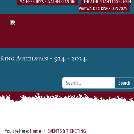
MALMESBURY'S BIG ATHELSTAN DIG
THE ATHELSTAN 1100 PILGRIM
WAY WALK TO KINGSTON 2025
- 924 ~ 2024
King Athelstan
Search
Search
You are here:
Home
EVENTS & TICKETING