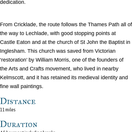
dedication.
From Cricklade, the route follows the Thames Path all of
the way to Lechlade, with good stopping points at
Castle Eaton and at the church of St John the Baptist in
Inglesham. This church was saved from Victorian
‘restoration’ by William Morris, one of the founders of
the Arts and Crafts movement, who lived in nearby
Kelmscott, and it has retained its medieval identity and
fine wall paintings.
Distance
11 miles
Duration