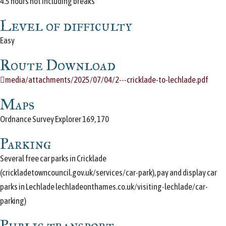
4.5 hours not including breaks
Level of difficulty
Easy
Route Download
media/attachments/2025/07/04/2---cricklade-to-lechlade.pdf
Maps
Ordnance Survey Explorer 169, 170
Parking
Several free car parks in Cricklade
(crickladetowncouncil.gov.uk/services/car-park), pay and display car
parks in Lechlade lechladeonthames.co.uk/visiting-lechlade/car-
parking)
Public transport