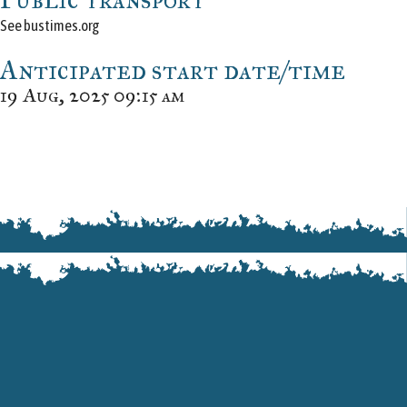
See bustimes.org
Anticipated start date/time
19 Aug, 2025 09:15 am