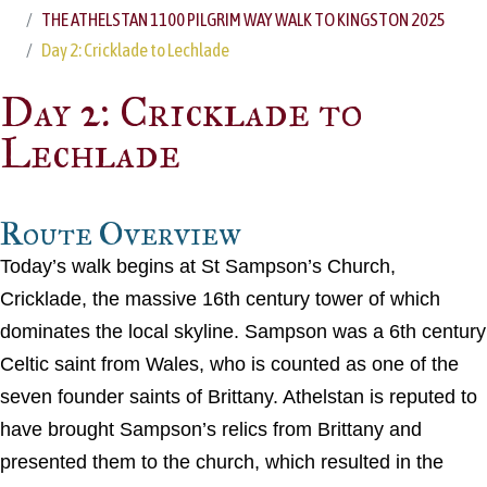
THE ATHELSTAN 1100 PILGRIM WAY WALK TO KINGSTON 2025
Day 2: Cricklade to Lechlade
Day 2: Cricklade to
Lechlade
Route Overview
Today’s walk begins at St Sampson’s Church,
Cricklade, the massive 16th century tower of which
dominates the local skyline. Sampson was a 6th century
Celtic saint from Wales, who is counted as one of the
seven founder saints of Brittany. Athelstan is reputed to
have brought Sampson’s relics from Brittany and
presented them to the church, which resulted in the